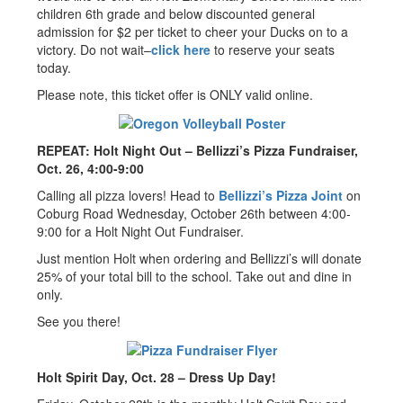
children 6th grade and below discounted general
admission for $2 per ticket to cheer your Ducks on to a
victory. Do not wait–
click here
to reserve your seats
today.
Please note, this ticket offer is ONLY valid online.
REPEAT: Holt Night Out – Bellizzi’s Pizza Fundraiser,
Oct. 26, 4:00-9:00
Calling all pizza lovers! Head to
Bellizzi’s Pizza Joint
on
Coburg Road Wednesday, October 26th between 4:00-
9:00 for a Holt Night Out Fundraiser.
Just mention Holt when ordering and Bellizzi’s will donate
25% of your total bill to the school. Take out and dine in
only.
See you there!
Holt Spirit Day, Oct. 28 – Dress Up Day!