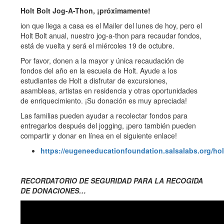
Holt Bolt Jog-A-Thon, ¡próximamente!
ion que llega a casa es el Mailer del lunes de hoy, pero el
Holt Bolt anual, nuestro jog-a-thon para recaudar fondos,
está de vuelta y será el miércoles 19 de octubre.
Por favor, donen a la mayor y única recaudación de
fondos del año en la escuela de Holt. Ayude a los
estudiantes de Holt a disfrutar de excursiones,
asambleas, artistas en residencia y otras oportunidades
de enriquecimiento. ¡Su donación es muy apreciada!
Las familias pueden ayudar a recolectar fondos para
entregarlos después del jogging, ¡pero también pueden
compartir y donar en línea en el siguiente enlace!
https://eugeneeducationfoundation.salsalabs.org/ho
RECORDATORIO DE SEGURIDAD PARA LA RECOGIDA
DE DONACIONES…