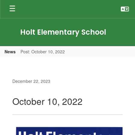
Skip
to
main
content
Holt Elementary School
News
Post: October 10, 2022
December 22, 2023
October 10, 2022