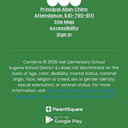
Principal Allan Chinn
Attendance: 541-790-6111
Site Map
Accessibility
Sign In
Contents © 2026 Holt Elementary School
Eugene School District 4J does not discriminate on the
basis of age, color, disability, marital status, national
origin, race, religion or creed, sex or gender identity,
sexual orientation, or veteran status. For more
information, visit
Nondiscrimination / ADA / Title IX
webpage
.
(Declaración de no discriminación)