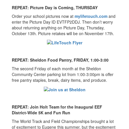
REPEAT: Picture Day is Coming, THURSDAY
Order your school pictures now at
mylifetouch.com
and
enter the Picture Day ID EVTFP2DDJ. Then don’t worry
about returning anything on Picture Day, Thursday,
October 13th. Picture retakes will be on November 17th.
REPEAT: Sheldon Food Pantry, FRIDAY, 1:00-3:00
The second Friday of each month at the Sheldon
Community Center parking lot from 1:00-3:00pm is offer
free pantry staples, break, dairy items, and produce.
REPEAT: Join Holt Team for the Inaugural EEF
District-Wide 5K and Fun Run
The World Track and Field Championships brought a lot
of excitement to Eugene this summer, but the excitement