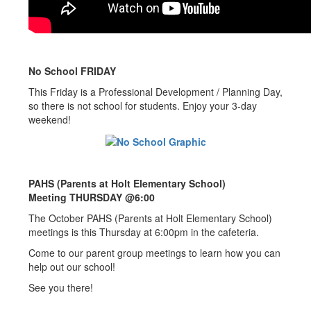
No School FRIDAY
This Friday is a Professional Development / Planning Day,
so there is not school for students. Enjoy your 3-day
weekend!
PAHS (Parents at Holt Elementary School)
Meeting THURSDAY @6:00
The October PAHS (Parents at Holt Elementary School)
meetings is this Thursday at 6:00pm in the cafeteria.
Come to our parent group meetings to learn how you can
help out our school!
See you there!