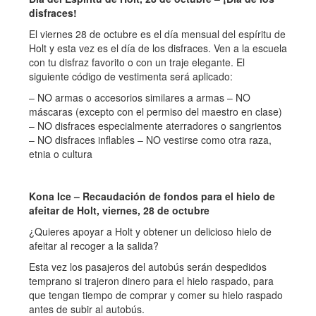
disfraces!
El viernes 28 de octubre es el día mensual del espíritu de
Holt y esta vez es el día de los disfraces. Ven a la escuela
con tu disfraz favorito o con un traje elegante. El
siguiente código de vestimenta será aplicado:
– NO armas o accesorios similares a armas – NO
máscaras (excepto con el permiso del maestro en clase)
– NO disfraces especialmente aterradores o sangrientos
– NO disfraces inflables – NO vestirse como otra raza,
etnia o cultura
Kona Ice – Recaudación de fondos para el hielo de
afeitar de Holt, viernes, 28 de octubre
¿Quieres apoyar a Holt y obtener un delicioso hielo de
afeitar al recoger a la salida?
Esta vez los pasajeros del autobús serán despedidos
temprano si trajeron dinero para el hielo raspado, para
que tengan tiempo de comprar y comer su hielo raspado
antes de subir al autobús.