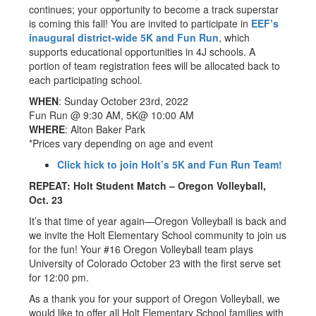
continues; your opportunity to become a track superstar
is coming this fall! You are invited to participate in
EEF’s
inaugural district-wide 5K and Fun Run
, which
supports educational opportunities in 4J schools. A
portion of team registration fees will be allocated back to
each participating school.
WHEN
: Sunday October 23rd, 2022
Fun Run @ 9:30 AM, 5K@ 10:00 AM
WHERE
: Alton Baker Park
*Prices vary depending on age and event
Click hick to join Holt’s 5K and Fun Run Team!
REPEAT: Holt Student Match – Oregon Volleyball,
Oct. 23
It’s that time of year again—Oregon Volleyball is back and
we invite the Holt Elementary School community to join us
for the fun! Your #16 Oregon Volleyball team plays
University of Colorado October 23 with the first serve set
for 12:00 pm.
As a thank you for your support of Oregon Volleyball, we
would like to offer all Holt Elementary School families with