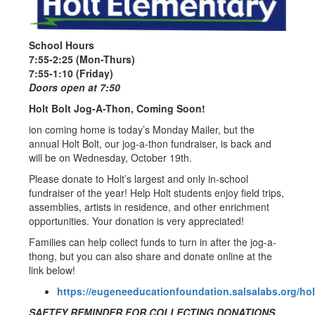
School Hours
7:55-2:25 (Mon-Thurs)
7:55-1:10 (Friday)
Doors open at 7:50
Holt Bolt Jog-A-Thon, Coming Soon!
ion coming home is today’s Monday Mailer, but the
annual Holt Bolt, our jog-a-thon fundraiser, is back and
will be on Wednesday, October 19th.
Please donate to Holt’s largest and only in-school
fundraiser of the year! Help Holt students enjoy field trips,
assemblies, artists in residence, and other enrichment
opportunities. Your donation is very appreciated!
Families can help collect funds to turn in after the jog-a-
thong, but you can also share and donate online at the
link below!
https://eugeneeducationfoundation.salsalabs.org/ho
SAFTEY REMINDER FOR COLLECTING DONATIONS…