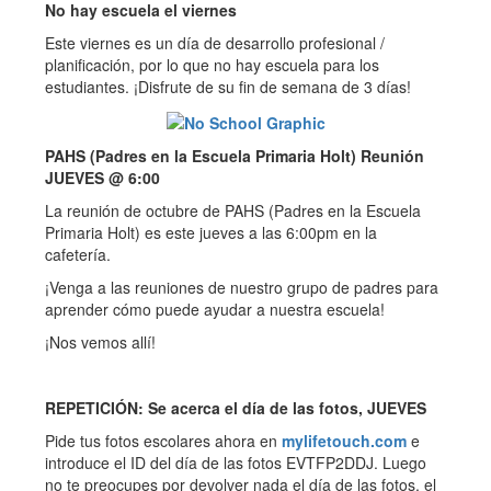
No hay escuela el viernes
Este viernes es un día de desarrollo profesional /
planificación, por lo que no hay escuela para los
estudiantes. ¡Disfrute de su fin de semana de 3 días!
PAHS (Padres en la Escuela Primaria Holt) Reunión
JUEVES @ 6:00
La reunión de octubre de PAHS (Padres en la Escuela
Primaria Holt) es este jueves a las 6:00pm en la
cafetería.
¡Venga a las reuniones de nuestro grupo de padres para
aprender cómo puede ayudar a nuestra escuela!
¡Nos vemos allí!
REPETICIÓN: Se acerca el día de las fotos, JUEVES
Pide tus fotos escolares ahora en
mylifetouch.com
e
introduce el ID del día de las fotos EVTFP2DDJ. Luego
no te preocupes por devolver nada el día de las fotos, el