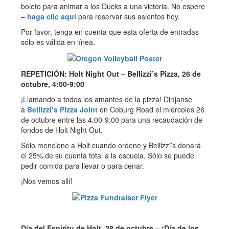
boleto para animar a los Ducks a una victoria. No espere
–
haga clic aquí
para reservar sus asientos hoy.
Por favor, tenga en cuenta que esta oferta de entradas
sólo es válida en línea.
REPETICIÓN: Holt Night Out – Bellizzi’s Pizza, 26 de
octubre, 4:00-9:00
¡Llamando a todos los amantes de la pizza! Diríjanse
a
Bellizzi’s Pizza Joint
en Coburg Road el miércoles 26
de octubre entre las 4:00-9:00 para una recaudación de
fondos de Holt Night Out.
Sólo mencione a Holt cuando ordene y Bellizzi’s donará
el 25% de su cuenta total a la escuela. Sólo se puede
pedir comida para llevar o para cenar.
¡Nos vemos allí!
Día del Espíritu de Holt, 28 de octubre – ¡Día de los