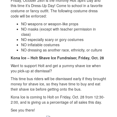
Friday, October 28th is the monthly Holt Spirit Day and
this time it’s Dress-Up Day! Come to school in a favorite
costume or fancy outfit. The following costume dress
code will be enforced:
NO weapons or weapon-like props
NO masks (except with teacher permission in
class)
NO especially scary or gory costumes
NO inflatable costumes
NO dressing as another race, ethnicity, or culture
Kona Ice – Holt Shave Ice Fundraiser, Friday, Oct. 28
Want to support Holt and get a yummy shave ice when
you pick-up at dismissal?
This time bus riders will be dismissed early if they brought
money for shave ice, so they have time to buy and eat
their shave ice before getting onto the bus.
Kona Ice is coming to Holt on Friday, Oct. 28 from 12:30-
2:00, and is giving us a percentage of all sales this day.
See you there!