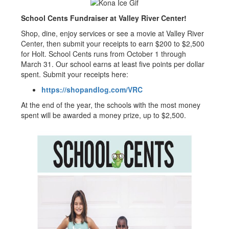
School Cents Fundraiser at Valley River Center!
Shop, dine, enjoy services or see a movie at Valley River
Center, then submit your receipts to earn $200 to $2,500
for Holt. School Cents runs from October 1 through
March 31. Our school earns at least five points per dollar
spent. Submit your receipts here:
https://shopandlog.com/VRC
At the end of the year, the schools with the most money
spent will be awarded a money prize, up to $2,500.