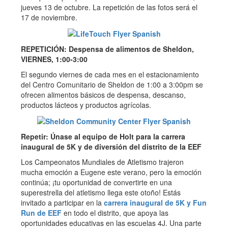
jueves 13 de octubre. La repetición de las fotos será el
17 de noviembre.
REPETICIÓN: Despensa de alimentos de Sheldon,
VIERNES, 1:00-3:00
El segundo viernes de cada mes en el estacionamiento
del Centro Comunitario de Sheldon de 1:00 a 3:00pm se
ofrecen alimentos básicos de despensa, descanso,
productos lácteos y productos agrícolas.
Repetir: Únase al equipo de Holt para la carrera
inaugural de 5K y de diversión del distrito de la EEF
Los Campeonatos Mundiales de Atletismo trajeron
mucha emoción a Eugene este verano, pero la emoción
continúa; ¡tu oportunidad de convertirte en una
superestrella del atletismo llega este otoño! Estás
invitado a participar en la
carrera inaugural de 5K y Fun
Run de EEF
en todo el distrito, que apoya las
oportunidades educativas en las escuelas 4J. Una parte