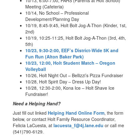
10/13, 6:00-7:00, PAHS (Parents at Holt School)
Meeting (Cafeteria)
10/14, No School – Professional
Development/Planning Day
10/19, 8:45-9:45, Holt Bolt Jog-A-Thon (Kinder, 1st,
2nd)
10/19, 10:25-11:25, Holt Bolt Jog-A-Thon (3rd, 4th,
5th)
10/23, 9:30-2:00, EEF’s District-Wide 5K and
Fun Run (Alton Baker Park)
10/23, 12:00, Holt Student Match – Oregon
Volleyball
10/26, Holt Night Out – Bellizzi’s Pizza Fundraiser
10/28, Holt Spirit Day – Dress Up Day!
10/28, 12:30-2:00, Kona Ice – Holt Shave Ice
Fundraiser!
Need a Helping Hand?
Just fill out linked
Helping Hand Online Form
, the form
below, or contact Holt Family Resource Coordinator,
Felicia LaCuesta, at
lacuesta_f@4j.lane.edu
or call me
(541)790-6129.