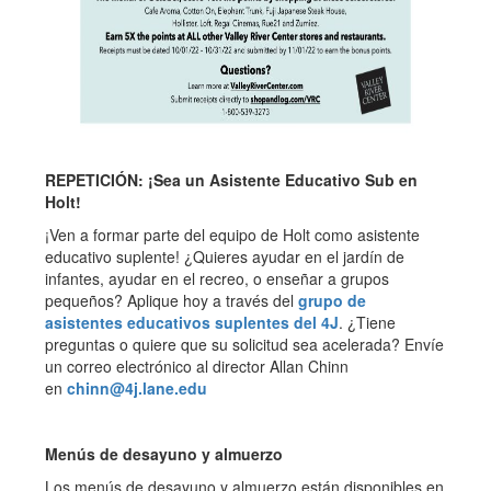
REPETICIÓN: ¡Sea un Asistente Educativo Sub en
Holt!
¡Ven a formar parte del equipo de Holt como asistente
educativo suplente! ¿Quieres ayudar en el jardín de
infantes, ayudar en el recreo, o enseñar a grupos
pequeños? Aplique hoy a través del
grupo de
asistentes educativos suplentes del 4J
. ¿Tiene
preguntas o quiere que su solicitud sea acelerada? Envíe
un correo electrónico al director Allan Chinn
en
chinn@4j.lane.edu
Menús de desayuno y almuerzo
Los menús de desayuno y almuerzo están disponibles en