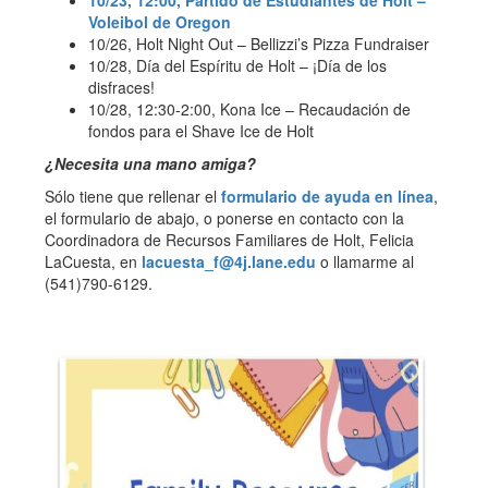
Voleibol de Oregon
10/26, Holt Night Out – Bellizzi’s Pizza Fundraiser
10/28, Día del Espíritu de Holt – ¡Día de los
disfraces!
10/28, 12:30-2:00, Kona Ice – Recaudación de
fondos para el Shave Ice de Holt
¿Necesita una mano amiga?
Sólo tiene que rellenar el
formulario de ayuda en línea
,
el formulario de abajo, o ponerse en contacto con la
Coordinadora de Recursos Familiares de Holt, Felicia
LaCuesta, en
lacuesta_f@4j.lane.edu
o llamarme al
(541)790-6129.