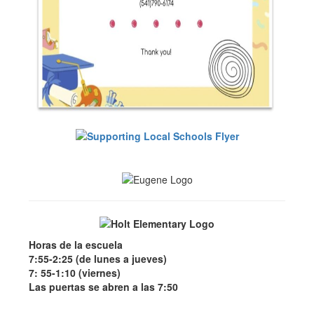
Horas de la escuela
7:55-2:25 (de lunes a jueves)
7: 55-1:10 (viernes)
Las puertas se abren a las 7:50