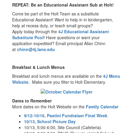
REPEAT: Be an Educational Assistant Sub at Holt!
Come be part of the Holt Team as a substitute
Educational Assistant! Want to help in in kindergarten,
help at recess duty, or teach small groups?
Apply today through the
4J Educational Assistant
Substitute Pool
! Have questions or want your
application expedited? Email principal Allan Chinn
at
chinn@4j.lane.edu
Breakfast & Lunch Menus
Breakfast and lunch menus are available on the
4J Menu
Website
. Make sure you filter to Holt Elementary.
Dates to Remember
More dates on the Holt Website on the
Family Calendar
9/12-10/16, Pastini Fundraiser Final Week
10/13, School Picture Day
10/13, 5:00-6:00, Site Council (Cafeteria)