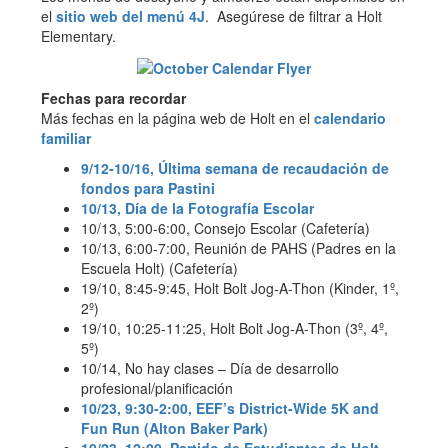
el
sitio web del menú 4J
. Asegúrese de filtrar a Holt
Elementary.
Fechas para recordar
Más fechas en la página web de Holt en el
calendario
familiar
9/12-10/16, Última semana de recaudación de
fondos para Pastini
10/13, Día de la Fotografía Escolar
10/13, 5:00-6:00, Consejo Escolar (Cafetería)
10/13, 6:00-7:00, Reunión de PAHS (Padres en la
Escuela Holt) (Cafetería)
19/10, 8:45-9:45, Holt Bolt Jog-A-Thon (Kinder, 1º,
2º)
19/10, 10:25-11:25, Holt Bolt Jog-A-Thon (3º, 4º,
5º)
10/14, No hay clases – Día de desarrollo
profesional/planificación
10/23, 9:30-2:00, EEF’s District-Wide 5K and
Fun Run (Alton Baker Park)
10/23, 12:00, Partido de Estudiantes de Holt –