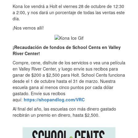
Kona Ice vendrá a Holt el viernes 28 de octubre de 12:30
a 2:00, y nos dará un porcentaje de todas las ventas este
día.
¡Nos vemos allí!
¡Recaudación de fondos de School Cents en Valley
River Center!
Compre, cene, disfrute de los servicios o vea una película
en Valley River Center, y luego envíe sus recibos para
ganar de $200 a $2,500 para Holt. School Cents funciona
desde el 1 de octubre hasta el 31 de marzo. Nuestra
escuela gana al menos cinco puntos por cada dólar
gastado. Envíe sus recibos
aquí:
https://shopandlog.com/VRC
Al final del año, las escuelas con más dinero gastado
recibirán un premio en dinero, hasta $2,500.