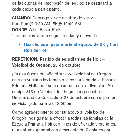
de las cuotas de inscripción del equipo se destinará a
cada escuela participante.
CUANDO
: Domingo 23 de octubre de 2022
Fun Run @ 9:30 AM, 5K@ 10:00 AM
DONDE
: Alton Baker Park
*Los precios varían según la edad y el evento
Haz clic aquí para unirte al equipo de 5K y Fun
Run de Holt
REPETICIÓN: Partido de estudiantes de Holt –
Voleibol de Oregón, 23 de octubre
¡Es esa época del año otra vez-el voleibol de Oregón
está de vuelta e invitamos a la comunidad de la Escuela
Primaria Holt a unirse a nosotros para la diversión! Su
equipo #16 de Voleibol de Oregon juega contra la
Universidad de Colorado el 23 de octubre con el primer
servicio fijado para las 12:00 pm.
Como agradecimiento por su apoyo al voleibol de
Oregón, nos gustaría ofrecer a todas las familias de la
Escuela Primaria Holt con niños de 6º grado y menores,
una entrada general con descuento de 2 dólares por