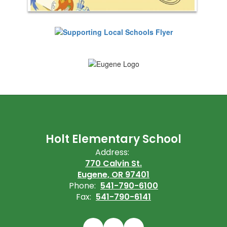
Holt Elementary School
Address:
770 Calvin St.
Eugene, OR 97401
Phone:
541-790-6100
Fax:
541-790-6141