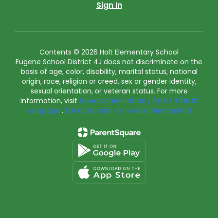
Sign In
Contents © 2026 Holt Elementary School
Eugene School District 4J does not discriminate on the
basis of age, color, disability, marital status, national
origin, race, religion or creed, sex or gender identity,
sexual orientation, or veteran status. For more
information, visit
Nondiscrimination / ADA / Title IX
webpage
.
(Declaración de no discriminación)