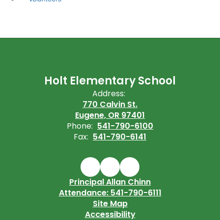
Holt Elementary School
Address:
770 Calvin St.
Eugene, OR 97401
Phone:
541-790-6100
Fax:
541-790-6141
Principal Allan Chinn
Attendance: 541-790-6111
Site Map
Accessibility