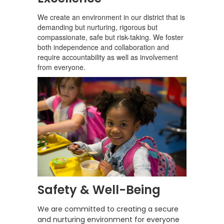
We create an environment in our district that is
demanding but nurturing, rigorous but
compassionate, safe but risk-taking. We foster
both independence and collaboration and
require accountability as well as involvement
from everyone.
Safety & Well-Being
We are committed to creating a secure
and nurturing environment for everyone