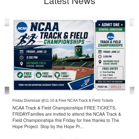
Latest News
Contains
4
slides.
Use
the
next
and
previous
buttons
to
navigate.
Friday Dismissal @11:10 & Free NCAA Track & Field Tickets
NCAA Track & Field Championships FREE TICKETS,
FRIDAYFamilies are invited to attend the NCAA Track &
Field Championships this Friday for free thanks to The
Hope Project. Stop by the Hope Pr...