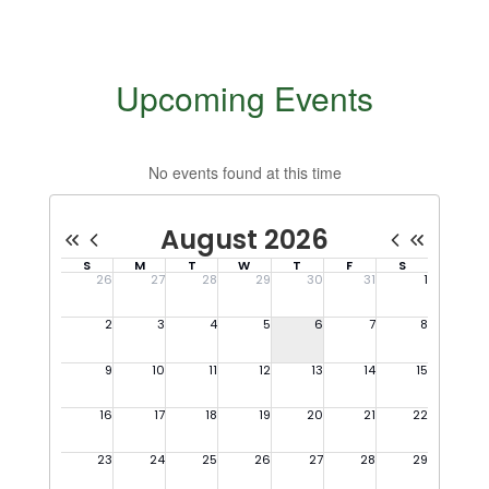
Upcoming Events
No events found at this time