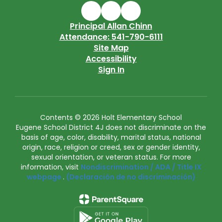
Principal Allan Chinn
Attendance: 541-790-6111
Site Map
Accessibility
Sign In
Contents © 2026 Holt Elementary School
Eugene School District 4J does not discriminate on the
basis of age, color, disability, marital status, national
origin, race, religion or creed, sex or gender identity,
sexual orientation, or veteran status. For more
information, visit
Nondiscrimination / ADA / Title IX
webpage
.
(Declaración de no discriminación)