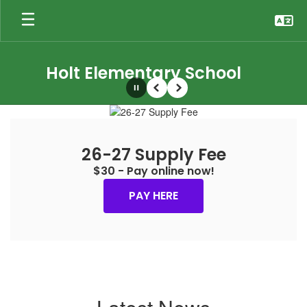
Skip
to
main
content
Holt Elementary School
Pause
Previous
Next
Homepage
26-27 Supply Fee
$30 - Pay online now!
PAY HERE