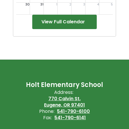
View Full Calendar
Holt Elementary School
Address:
770 Calvin St.
Eugene, OR 97401
Phone:
541-790-6100
Fax:
541-790-6141