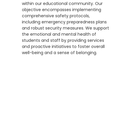
within our educational community. Our
objective encompasses implementing
comprehensive safety protocols,
including emergency preparedness plans
and robust security measures. We support
the emotional and mental health of
students and staff by providing services
and proactive initiatives to foster overall
well-being and a sense of belonging.