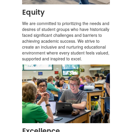
Equity
We are committed to prioritizing the needs and
desires of student groups who have historically
faced significant challenges and barriers to
achieving academic success. We strive to
create an inclusive and nurturing educational
environment where every student feels valued,
supported and inspired to excel.
Excellence