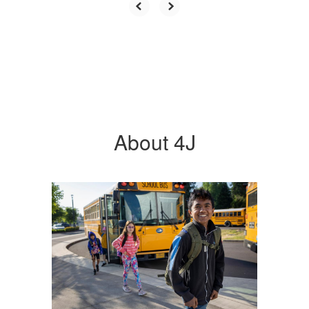
About 4J