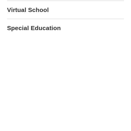
Virtual School
Special Education