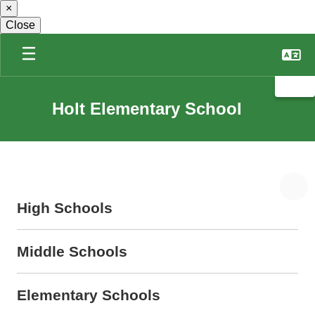
×
Skip
to
Close
main
content
Holt Elementary School
High Schools
Middle Schools
Elementary Schools