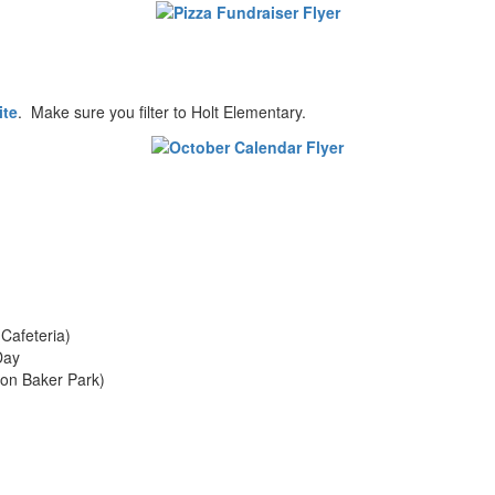
ite
. Make sure you filter to Holt Elementary.
Cafeteria)
Day
ton Baker Park)