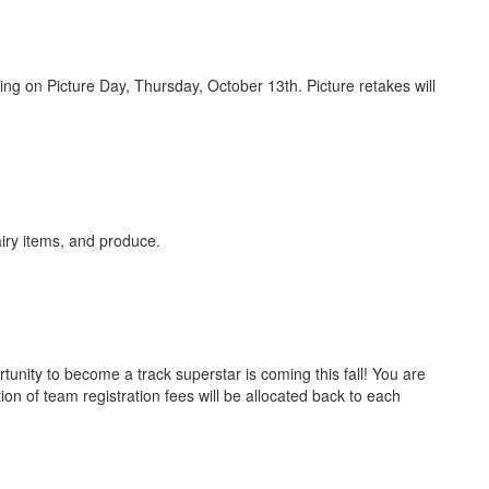
g on Picture Day, Thursday, October 13th. Picture retakes will
airy items, and produce.
nity to become a track superstar is coming this fall! You are
ion of team registration fees will be allocated back to each