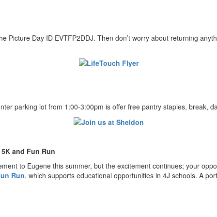
he Picture Day ID EVTFP2DDJ. Then don’t worry about returning anythin
r parking lot from 1:00-3:00pm is offer free pantry staples, break, d
e 5K and Fun Run
ment to Eugene this summer, but the excitement continues; your opportu
 Fun Run
, which supports educational opportunities in 4J schools. A port