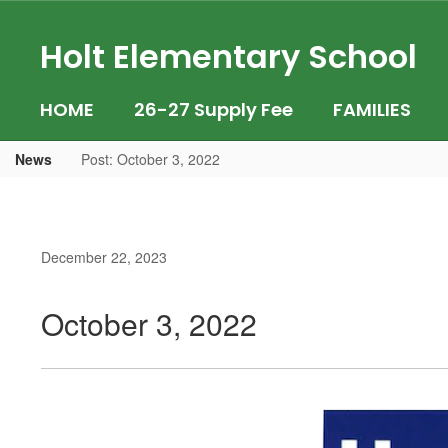
Skip
to
Holt Elementary School
main
content
HOME
26-27 Supply Fee
FAMILIES
News
Post: October 3, 2022
December 22, 2023
October 3, 2022