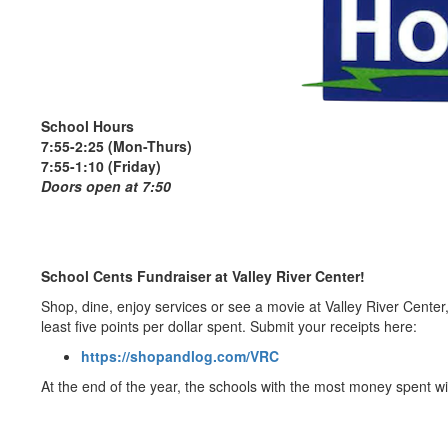
School Hours
7:55-2:25 (Mon-Thurs)
7:55-1:10 (Friday)
Doors open at 7:50
School Cents Fundraiser at Valley River Center!
Shop, dine, enjoy services or see a movie at Valley River Cente
least five points per dollar spent. Submit your receipts here:
https://shopandlog.com/VRC
At the end of the year, the schools with the most money spent w