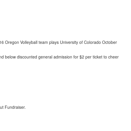
 #16 Oregon Volleyball team plays University of Colorado October
 and below discounted general admission for $2 per ticket to cheer
t Fundraiser.