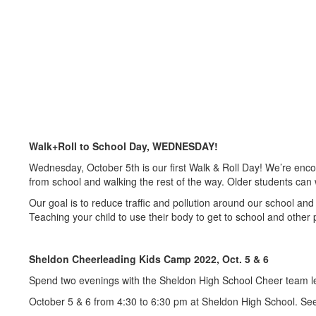
Walk+Roll to School Day, WEDNESDAY!
Wednesday, October 5th is our first Walk & Roll Day! We’re encour
from school and walking the rest of the way. Older students can w
Our goal is to reduce traffic and pollution around our school and 
Teaching your child to use their body to get to school and other 
Sheldon Cheerleading Kids Camp 2022, Oct. 5 & 6
Spend two evenings with the Sheldon High School Cheer team lea
October 5 & 6 from 4:30 to 6:30 pm at Sheldon High School. See t