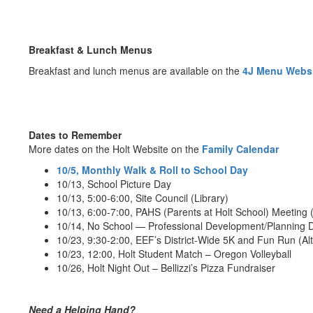
Breakfast & Lunch Menus
Breakfast and lunch menus are available on the
4J Menu Webs
Dates to Remember
More dates on the Holt Website on the
Family Calendar
10/5, Monthly Walk & Roll to School Day
10/13, School Picture Day
10/13, 5:00-6:00, Site Council (Library)
10/13, 6:00-7:00, PAHS (Parents at Holt School) Meeting (
10/14, No School — Professional Development/Planning 
10/23, 9:30-2:00, EEF’s District-Wide 5K and Fun Run (Al
10/23, 12:00, Holt Student Match – Oregon Volleyball
10/26, Holt Night Out – Bellizzi’s Pizza Fundraiser
Need a Helping Hand?