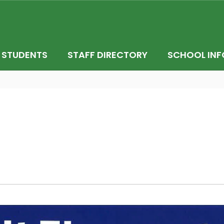
STUDENTS
STAFF DIRECTORY
SCHOOL INF