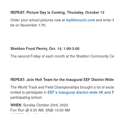
REPEAT: Picture Day is Coming, Thursday, October 13
Order your school pictures now at
mylifetouch.com
and enter t
be on November 17th.
Sheldon Food Pantry, Oct. 14, 1:00-3:00
The second Friday of each month at the Sheldon Community Cente
REPEAT: Join Holt Team for the Inaugural EEF District-Wid
The World Track and Field Championships brought a lot of excite
invited to participate in
EEF’s inaugural district-wide 5K and
participating school.
WHEN
: Sunday October 23rd, 2022
Fun Run @ 9:30 AM, 5K@ 10:00 AM