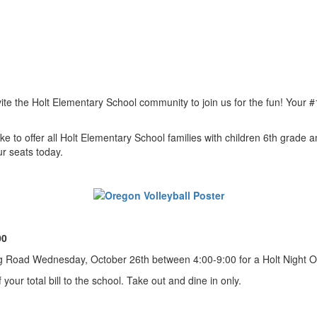
vite the Holt Elementary School community to join us for the fun! Your
ke to offer all Holt Elementary School families with children 6th grade
r seats today.
00
 Road Wednesday, October 26th between 4:00-9:00 for a Holt Night Ou
your total bill to the school. Take out and dine in only.