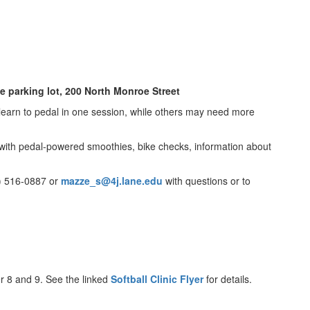
ce parking lot, 200 North Monroe Street
l learn to pedal in one session, while others may need more
t with pedal-powered smoothies, bike checks, information about
1) 516-0887 or
mazze_s@4j.lane.edu
with questions or to
er 8 and 9. See the linked
Softball Clinic Flyer
for details.