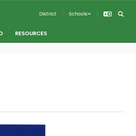
District
Schools
O
RESOURCES