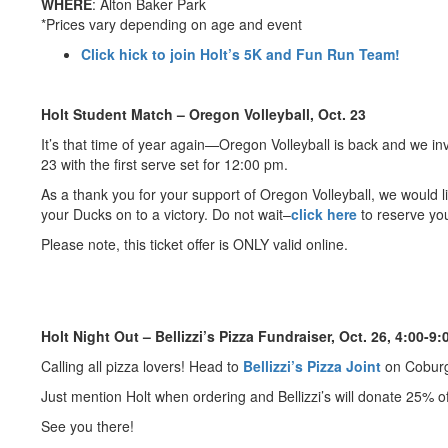
WHERE
: Alton Baker Park
*Prices vary depending on age and event
Click hick to join Holt’s 5K and Fun Run Team!
Holt Student Match – Oregon Volleyball, Oct. 23
It’s that time of year again—Oregon Volleyball is back and we in
23 with the first serve set for 12:00 pm.
As a thank you for your support of Oregon Volleyball, we would li
your Ducks on to a victory. Do not wait–
click here
to reserve you
Please note, this ticket offer is ONLY valid online.
Holt Night Out – Bellizzi’s Pizza Fundraiser, Oct. 26, 4:00-9:
Calling all pizza lovers! Head to
Bellizzi’s Pizza Joint
on Coburg
Just mention Holt when ordering and Bellizzi’s will donate 25% of 
See you there!