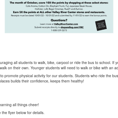
aging all students to walk, bike, carpool or ride the bus to school. If 
alk on their own. Younger students will need to walk or bike with an ad
to promote physical activity for our students. Students who ride the bus a
places builds their confidence, keeps them healthy!
rning all things cheer!
he flyer below for details.