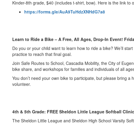
Kinder-8th grade, $40 (includes t-shirt, bow). Here is the link to 
https://forms.gle/AuA9TuHdzXNHdG7a8
Learn to Ride a Bike – A Free, All Ages, Drop-In Event! Frid
Do you or your child want to learn how to ride a bike? We’ll star
practice to reach that final goal.
Join Safe Routes to School, Cascadia Mobility, the City of Eugen
bike share, and workshops for families and individuals of all ages
You don’t need your own bike to participate, but please bring a
volunteer.
4th & 5th Grade: FREE Sheldon Little League Softball Clinic
The Sheldon Little League and Sheldon High School Varsity Softba