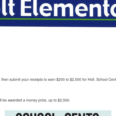
r, then submit your receipts to earn $200 to $2,500 for Holt. School C
ill be awarded a money prize, up to $2,500.