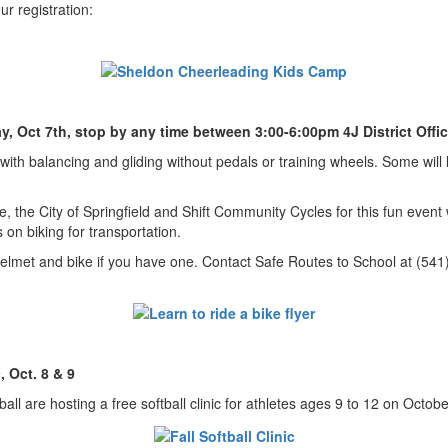
our registration:
ay, Oct 7th, stop by any time between 3:00-6:00pm 4J District Offi
t with balancing and gliding without pedals or training wheels. Some wil
e, the City of Springfield and Shift Community Cycles for this fun even
 on biking for transportation.
 helmet and bike if you have one. Contact Safe Routes to School at (54
, Oct. 8 & 9
ll are hosting a free softball clinic for athletes ages 9 to 12 on Octob