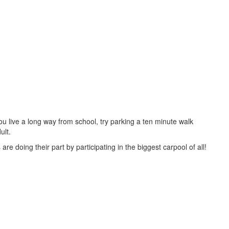
you live a long way from school, try parking a ten minute walk
ult.
re doing their part by participating in the biggest carpool of all!