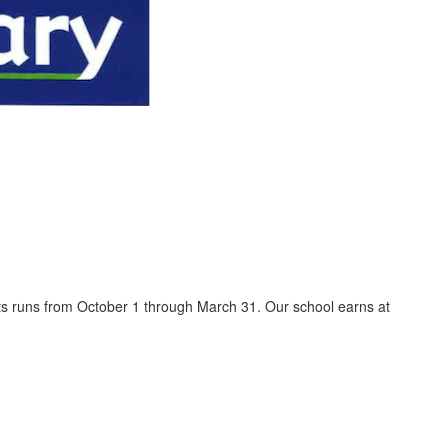
ents runs from October 1 through March 31. Our school earns at