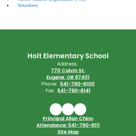
Volunteers
Holt Elementary School
Address:
770 Calvin St.
Eugene, OR 97401
Phone:
541-790-6100
Fax:
541-790-6141
Principal Allan Chinn
Attendance: 541-790-6111
Site Map