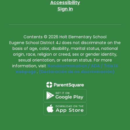
Accessibility
Sign In
Contents © 2026 Holt Elementary School
Eugene School District 4J does not discriminate on the
basis of age, color, disability, marital status, national
origin, race, religion or creed, sex or gender identity,
sexual orientation, or veteran status. For more
information, visit
Nondiscrimination / ADA / Title IX
webpage
.
(Declaración de no discriminación)