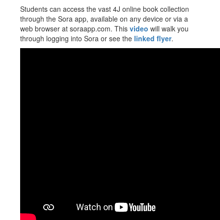
Students can access the vast 4J online book collection
through the Sora app, available on any device or via a
web browser at soraapp.com. This
video
will walk you
through logging into Sora or see the
linked flyer
.