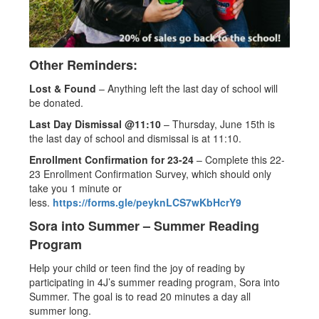
Other Reminders:
Lost & Found
– Anything left the last day of school will
be donated.
Last Day Dismissal @11:10
– Thursday, June 15th is
the last day of school and dismissal is at 11:10.
Enrollment Confirmation for 23-24
– Complete this 22-
23 Enrollment Confirmation Survey, which should only
take you 1 minute or
less.
https://forms.gle/peyknLCS7wKbHcrY9
Sora into Summer – Summer Reading
Program
Help your child or teen find the joy of reading by
participating in 4J’s summer reading program, Sora into
Summer. The goal is to read 20 minutes a day all
summer long.