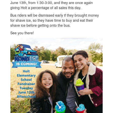
June 13th, from 1:30-3:00, and they are once again
giving Holt a percentage of all sales this day.
Bus riders will be dismissed early if they brought money
for shave ice, so they have time to buy and eat their
shave ice before getting onto the bus.
See you there!