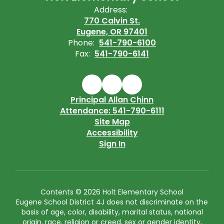
Address:
770 Calvin St.
Eugene, OR 97401
Phone:
541-790-6100
Fax:
541-790-6141
Principal Allan Chinn
Attendance: 541-790-6111
Site Map
Accessibility
Sign In
Contents © 2026 Holt Elementary School
Eugene School District 4J does not discriminate on the
basis of age, color, disability, marital status, national
origin, race, religion or creed, sex or gender identity,