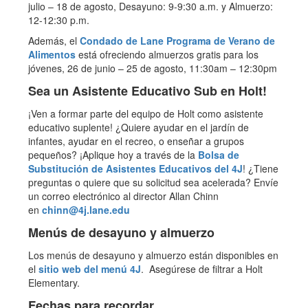
julio – 18 de agosto, Desayuno: 9-9:30 a.m. y Almuerzo:
12-12:30 p.m.
Además, el
Condado de Lane Programa de Verano de
Alimentos
está ofreciendo almuerzos gratis para los
jóvenes, 26 de junio – 25 de agosto, 11:30am – 12:30pm
Sea un Asistente Educativo Sub en Holt!
¡Ven a formar parte del equipo de Holt como asistente
educativo suplente! ¿Quiere ayudar en el jardín de
infantes, ayudar en el recreo, o enseñar a grupos
pequeños? ¡Aplique hoy a través de la
Bolsa de
Substitución de Asistentes Educativos del 4J
! ¿Tiene
preguntas o quiere que su solicitud sea acelerada? Envíe
un correo electrónico al director Allan Chinn
en
chinn@4j.lane.edu
Menús de desayuno y almuerzo
Los menús de desayuno y almuerzo están disponibles en
el
sitio web del menú 4J
. Asegúrese de filtrar a Holt
Elementary.
Fechas para recordar