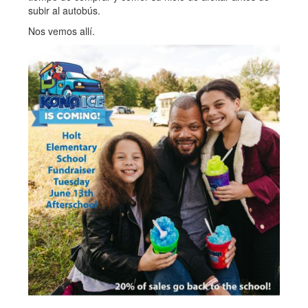
subir al autobús.
Nos vemos allí.