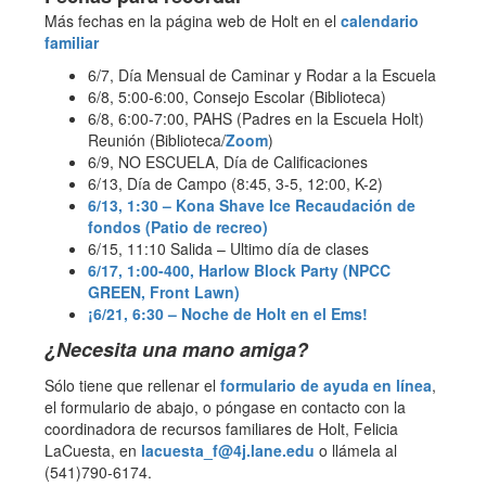
Más fechas en la página web de Holt en el
calendario
familiar
6/7, Día Mensual de Caminar y Rodar a la Escuela
6/8, 5:00-6:00, Consejo Escolar (Biblioteca)
6/8, 6:00-7:00, PAHS (Padres en la Escuela Holt)
Reunión (Biblioteca/
Zoom
)
6/9, NO ESCUELA, Día de Calificaciones
6/13, Día de Campo (8:45, 3-5, 12:00, K-2)
6/13, 1:30 – Kona Shave Ice Recaudación de
fondos (Patio de recreo)
6/15, 11:10 Salida – Ultimo día de clases
6/17, 1:00-400, Harlow Block Party (NPCC
GREEN, Front Lawn)
¡6/21, 6:30 – Noche de Holt en el Ems!
¿Necesita una mano amiga?
Sólo tiene que rellenar el
formulario de ayuda en línea
,
el formulario de abajo, o póngase en contacto con la
coordinadora de recursos familiares de Holt, Felicia
LaCuesta, en
lacuesta_f@4j.lane.edu
o llámela al
(541)790-6174.