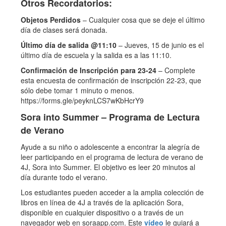
Otros Recordatorios:
Objetos Perdidos
– Cualquier cosa que se deje el último
día de clases será donada.
Último día de salida @11:10
– Jueves, 15 de junio es el
último día de escuela y la salida es a las 11:10.
Confirmación de Inscripción para 23-24
– Complete
esta encuesta de confirmación de inscripción 22-23, que
sólo debe tomar 1 minuto o menos.
https://forms.gle/peyknLCS7wKbHcrY9
Sora into Summer – Programa de Lectura
de Verano
Ayude a su niño o adolescente a encontrar la alegría de
leer participando en el programa de lectura de verano de
4J, Sora into Summer. El objetivo es leer 20 minutos al
día durante todo el verano.
Los estudiantes pueden acceder a la amplia colección de
libros en línea de 4J a través de la aplicación Sora,
disponible en cualquier dispositivo o a través de un
navegador web en soraapp.com. Este
vídeo
le guiará a