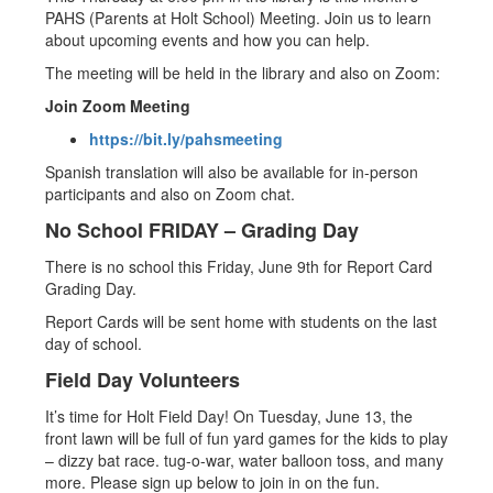
PAHS (Parents at Holt School) Meeting. Join us to learn
about upcoming events and how you can help.
The meeting will be held in the library and also on Zoom:
Join Zoom Meeting
https://bit.ly/pahsmeeting
Spanish translation will also be available for in-person
participants and also on Zoom chat.
No School FRIDAY – Grading Day
There is no school this Friday, June 9th for Report Card
Grading Day.
Report Cards will be sent home with students on the last
day of school.
Field Day Volunteers
​It’s time for Holt Field Day! On Tuesday, June 13, the
front lawn will be full of fun yard games for the kids to play
– dizzy bat race. tug-o-war, water balloon toss, and many
more. Please sign up below to join in on the fun.