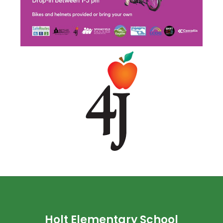
Holt Elementary School