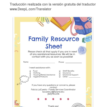
Traducción realizada con la versión gratuita del traductor
www.DeepL.com/Translator