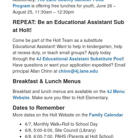
Program
is offering free lunches for youth, June 26 –
August 25, 11:30am – 12:30pm
REPEAT: Be an Educational Assistant Sub
at Holt!
Come be part of the Holt Team as a substitute
Educational Assistant! Want to help in kindergarten, help
at recess duty, or teach small groups? Apply today
through the
4J Educational Assistant Substitute Pool
!
Have questions or want your application expedited? Email
principal Allan Chinn at
chinn@4j.lane.edu
Breakfast & Lunch Menus
Breakfast and lunch menus are available on the
4J Menu
Website
. Make sure you filter to Holt Elementary.
Dates to Remember
More dates on the Holt Website on the
Family Calendar
6/7, Monthly Walk+Roll to School Day
6/8, 5:00-6:00, Site Council (Library)
6/8, 6:00-7:00, PAHS (Parents at Holt School)