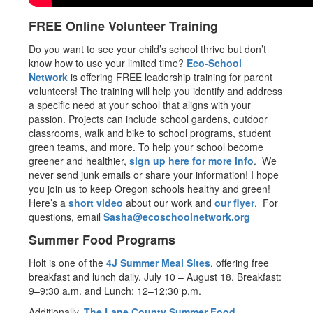
FREE Online Volunteer Training
Do you want to see your child’s school thrive but don’t
know how to use your limited time?
Eco-School
Network
is offering FREE leadership training for parent
volunteers! The training will help you identify and address
a specific need at your school that aligns with your
passion. Projects can include school gardens, outdoor
classrooms, walk and bike to school programs, student
green teams, and more. To help your school become
greener and healthier,
sign up here for more info
. We
never send junk emails or share your information! I hope
you join us to keep Oregon schools healthy and green!
Here’s a
short video
about our work and
our flyer
. For
questions, email
Sasha@ecoschoolnetwork.org
Summer Food Programs
Holt is one of the
4J Summer Meal Sites
, offering free
breakfast and lunch daily, July 10 – August 18, Breakfast:
9–9:30 a.m. and Lunch: 12–12:30 p.m.
Additionally,
The Lane County Summer Food