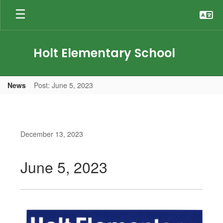
Skip
to
main
content
Holt Elementary School
News
Post: June 5, 2023
December 13, 2023
June 5, 2023