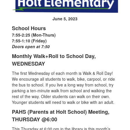
June 5, 2023
School Hours
7:55-2:25 (Mon-Thurs)
7:55-1:10 (Friday)
Doors open at 7:50
Monthly Walk+Roll to School Day,
WEDNESDAY
The first Wednesday of each month is Walk & Roll Day!
We encourage all students to walk, bike, carpool, or ride
the bus to school. If you live a long way from school, try
parking a ten-minute walk from school and walking the
rest of the way. Older students can walk on their own.
Younger students will need to walk or bike with an adult.
PAHS (Parents at Holt School) Meeting,
THURSDAY @6:00
This Thursday at 6:00 pm in the library is this month’s