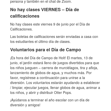
persona y también en el chat de Zoom.
No hay clases VIERNES – Día de
calificaciones
No hay clases este viernes 9 de junio por el Día de
Calificaciones.
Las boletas de calificaciones serán enviadas a casa con
los estudiantes el último día de clases.
Voluntarios para el Día de Campo
¡Es hora del Día de Campo de Holt! El martes, 13 de
junio, el jardín estará lleno de juegos divertidos para que
los niños jueguen – carrera de murciélagos, tira y afloja,
lanzamiento de globos de agua, y muchos más. Por
favor, regístrese a continuación para unirse a la
diversión. Los voluntarios estarán ayudando a establecer
/ limpiar, ejecutar juegos, llenar globos de agua, animar a
los niños, y abrir y distribuir Otter Pops.
¡Ayúdanos a terminar el año escolar con un día de
diversión y amigos!