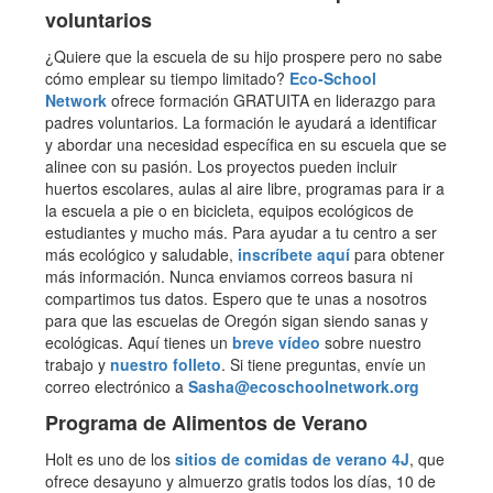
voluntarios
¿Quiere que la escuela de su hijo prospere pero no sabe
cómo emplear su tiempo limitado?
Eco-School
Network
ofrece formación GRATUITA en liderazgo para
padres voluntarios. La formación le ayudará a identificar
y abordar una necesidad específica en su escuela que se
alinee con su pasión. Los proyectos pueden incluir
huertos escolares, aulas al aire libre, programas para ir a
la escuela a pie o en bicicleta, equipos ecológicos de
estudiantes y mucho más. Para ayudar a tu centro a ser
más ecológico y saludable,
inscríbete aquí
para obtener
más información. Nunca enviamos correos basura ni
compartimos tus datos. Espero que te unas a nosotros
para que las escuelas de Oregón sigan siendo sanas y
ecológicas. Aquí tienes un
breve vídeo
sobre nuestro
trabajo y
nuestro folleto
. Si tiene preguntas, envíe un
correo electrónico a
Sasha@ecoschoolnetwork.org
Programa de Alimentos de Verano
Holt es uno de los
sitios de comidas de verano 4J
, que
ofrece desayuno y almuerzo gratis todos los días, 10 de