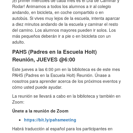
¡El primer miércoles de cada mes es el Día de Caminar y
Rodar! Animamos a todos los alumnos a ir al colegio
andando, en bicicleta, en coche compartido o en
autobús. Si vives muy lejos de la escuela, intenta aparcar
a diez minutos andando de la escuela y caminar el resto
del camino. Los alumnos mayores pueden ir solos. Los
más pequeños deberán ir a pie o en bicicleta con un
adulto.
PAHS (Padres en la Escuela Holt)
Reunión, JUEVES @6:00
Este jueves a las 6:00 pm en la biblioteca es de este mes
PAHS (Padres en la Escuela Holt) Reunión. Únase a
nosotros para aprender acerca de los próximos eventos y
cómo usted puede ayudar.
La reunión se llevará a cabo en la biblioteca y también en
Zoom:
Únete a la reunión de Zoom
https://bit.ly/pahsmeeting
Habrá traducción al español para los participantes en