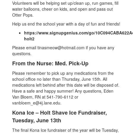
Volunteers will be helping set up/clean up, run games, fill
water balloons, cheer on kids, and open and pass out
Otter Pops.
Help us end the school year with a day of fun and friends!
https://www.signupgenius.com/go/10C094CABA622A
holt2
Please email tinasmeow@hotmail.com if you have any
questions.
From the Nurse: Med. Pick-Up
Please remember to pick up any medications from the
school office no later than Thursday, June 15th. All
medications left behind after this date will be disposed of.
Have a safe and happy summer! Any questions, Eden
Van Bloem, RN at 541-790-6112 or
vanbloem_e@4j.lane.edu.
Kona Ice – Holt Shave Ice Fundraiser,
Tuesday, June 13th
The final Kona Ice fundraiser of the year will be Tuesday,