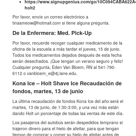
https://www.signupgenius.com/go/10C094CABA622A
holt2
Por favor, envíe un correo electrónico a
tinasmeow@hotmail.com si tiene alguna pregunta.
De la Enfermera: Med. Pick-Up
Por favor, recuerde recoger cualquier medicamento de la
oficina de la escuela a más tardar el jueves, 15 de junio.
Todos los medicamentos dejados después de esta fecha
serán desechados. ¡Que tengan un verano seguro y feliz!
Cualquier pregunta, Eden Van Bloem, RN al 541-790-
6112 o vanbloem_e@4j.lane.edu.
Kona Ice – Holt Shave Ice Recaudación de
fondos, martes, 13 de junio
La última recaudación de fondos Kona Ice del año será el
martes, 13 de junio, de 1:30-3:00, y una vez más están
dando Holt un porcentaje de todas las ventas de este día.
Los pasajeros del autobús serán despedidos temprano si
trajeron dinero para el hielo de afeitar, para que tengan
tiempo de comprar y comer su hielo de afeitar antes de