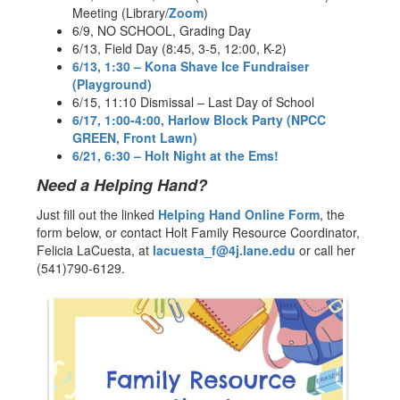
Meeting (Library/
Zoom
)
6/9, NO SCHOOL, Grading Day
6/13, Field Day (8:45, 3-5, 12:00, K-2)
6/13, 1:30 – Kona Shave Ice Fundraiser
(Playground)
6/15, 11:10 Dismissal – Last Day of School
6/17, 1:00-4:00, Harlow Block Party (NPCC
GREEN, Front Lawn)
6/21, 6:30 – Holt Night at the Ems!
Need a Helping Hand?
Just fill out the linked
Helping Hand Online Form
, the
form below, or contact Holt Family Resource Coordinator,
Felicia LaCuesta, at
lacuesta_f@4j.lane.edu
or call her
(541)790-6129.