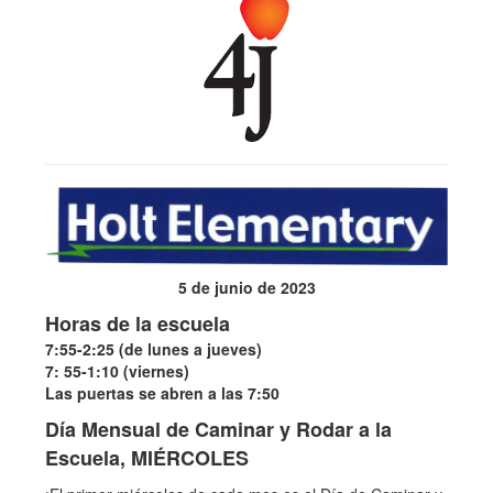
5 de junio de 2023
Horas de la escuela
7:55-2:25 (de lunes a jueves)
7: 55-1:10 (viernes)
Las puertas se abren a las 7:50
Día Mensual de Caminar y Rodar a la
Escuela, MIÉRCOLES