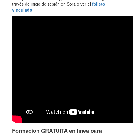
través de inicio de sesión en Sora o ver el
folleto
vinculado
.
Formación GRATUITA en línea para